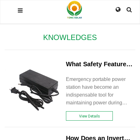
KNOWLEDGES
What Safety Features Should Be Considered In Emergency Portable Power Stations?
Emergency portable power
station have become an
indispensable tool for
maintaining power during
outages, natural disasters, or
View Details
outdoor adventures. With their
ability to provide backup
power for essential devices
How Does an Inverter Integrated Generator Work?