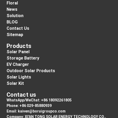
Floral
News
Solution
BLOG
Contact Us
Sitemap
Products
Solar Panel
Storage Battery
EV Charger
Outdoor Solar Products
Solar Lights
Solar Kit
Contact us
WhatsApp/WeChat: +86 18092261805
Phone: +86 029-85880939
Email:
kaiven@boruigroupco.com
Company: XI'AN TONG SOLAR ENERGY TECHNOLOGY CO.,