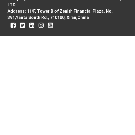
LTD
Address: 11/F, Tower B of Zenith Financial Plaza, No.
391,Yanta South Rd., 710100, Xi'an,China