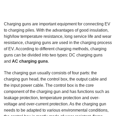
Charging guns are important equipment for connecting EV
to charging piles. With the advantages of good insulation,
high/low temperature resistance, long service life and wear
resistance, charging guns are used in the charging process
of EV. According to different charging methods, charging
guns can be divided into two types: DC charging guns
and
AC charging guns
.
The charging gun usually consists of four parts: the
charging gun head, the control box, the output cable and
the input power cable. The control box is the core
component of the charging gun and has functions such as
leakage protection, temperature protection and over-
voltage and over-current protection. As the charging gun
needs to be adapted to various environmental conditions,