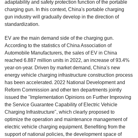
adaptability and safety protection function of the portable
charging gun. In this context, China's portable charging
gun industry will gradually develop in the direction of
standardization.
EV are the main demand side of the charging gun.
According to the statistics of China Association of
Automobile Manufacturers, the sales of EV in China
reached 6.887 million units in 2022, an increase of 93.4%
year-on-year. Driven by market demand, China's new
energy vehicle charging infrastructure construction process
has been accelerated. 2022 National Development and
Reform Commission and other ten departments jointly
issued the "Implementation Opinions on Further Improving
the Service Guarantee Capability of Electric Vehicle
Charging Infrastructure", which clearly proposed to
optimize the operation and maintenance management of
electric vehicle charging equipment. Benefiting from the
support of national policies, the development space of