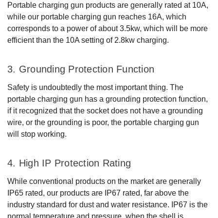
Portable charging gun products are generally rated at 10A,
while our portable charging gun reaches 16A, which
corresponds to a power of about 3.5kw, which will be more
efficient than the 10A setting of 2.8kw charging.
3. Grounding Protection Function
Safety is undoubtedly the most important thing. The
portable charging gun has a grounding protection function,
if it recognized that the socket does not have a grounding
wire, or the grounding is poor, the portable charging gun
will stop working.
4. High IP Protection Rating
While conventional products on the market are generally
IP65 rated, our products are IP67 rated, far above the
industry standard for dust and water resistance. IP67 is the
normal temperature and pressure, when the shell is