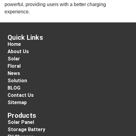
powerful, providing users with a better charging
experience.
Quick Links
Home
About Us
Solar
Floral
News
Solution
BLOG
Contact Us
Sitemap
Products
Solar Panel
Storage Battery