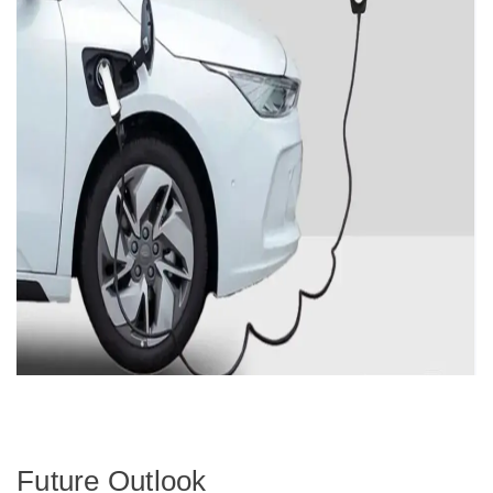
Future Outlook