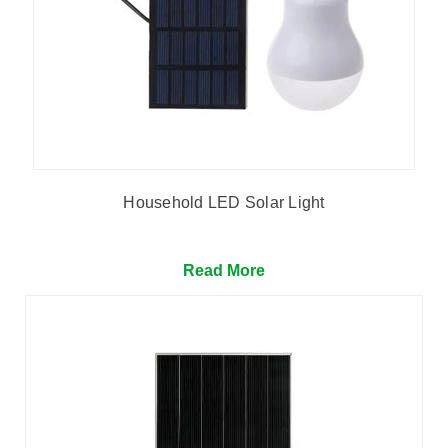
Household LED Solar Light
Read More