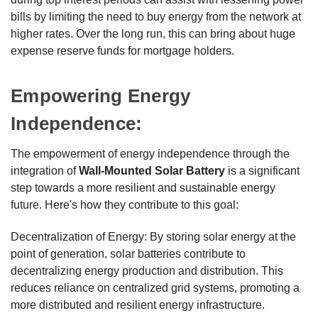
bills by limiting the need to buy energy from the network at
higher rates. Over the long run, this can bring about huge
expense reserve funds for mortgage holders.
Empowering Energy
Independence:
The empowerment of energy independence through the
integration of
Wall-Mounted Solar Battery
is a significant
step towards a more resilient and sustainable energy
future. Here's how they contribute to this goal:
Decentralization of Energy: By storing solar energy at the
point of generation, solar batteries contribute to
decentralizing energy production and distribution. This
reduces reliance on centralized grid systems, promoting a
more distributed and resilient energy infrastructure.