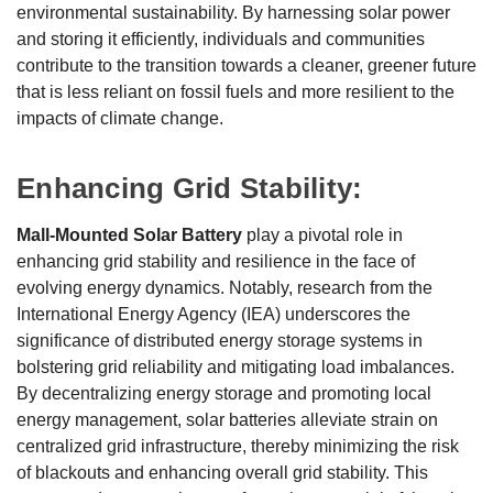
environmental sustainability. By harnessing solar power
and storing it efficiently, individuals and communities
contribute to the transition towards a cleaner, greener future
that is less reliant on fossil fuels and more resilient to the
impacts of climate change.
Enhancing Grid Stability:
Mall-Mounted Solar Battery
play a pivotal role in
enhancing grid stability and resilience in the face of
evolving energy dynamics. Notably, research from the
International Energy Agency (IEA) underscores the
significance of distributed energy storage systems in
bolstering grid reliability and mitigating load imbalances.
By decentralizing energy storage and promoting local
energy management, solar batteries alleviate strain on
centralized grid infrastructure, thereby minimizing the risk
of blackouts and enhancing overall grid stability. This