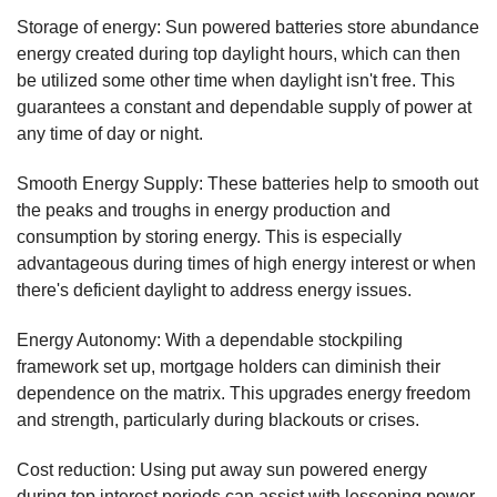
Storage of energy: Sun powered batteries store abundance
energy created during top daylight hours, which can then
be utilized some other time when daylight isn't free. This
guarantees a constant and dependable supply of power at
any time of day or night.
Smooth Energy Supply: These batteries help to smooth out
the peaks and troughs in energy production and
consumption by storing energy. This is especially
advantageous during times of high energy interest or when
there's deficient daylight to address energy issues.
Energy Autonomy: With a dependable stockpiling
framework set up, mortgage holders can diminish their
dependence on the matrix. This upgrades energy freedom
and strength, particularly during blackouts or crises.
Cost reduction: Using put away sun powered energy
during top interest periods can assist with lessening power