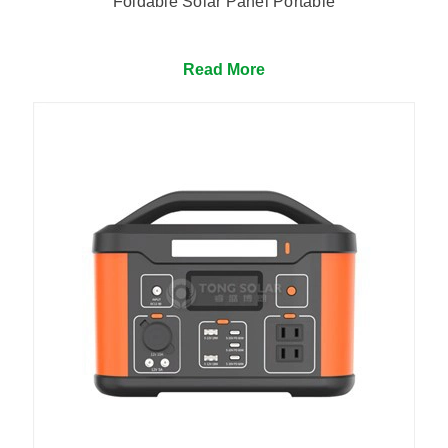
Foldable Solar Panel Portable
Read More