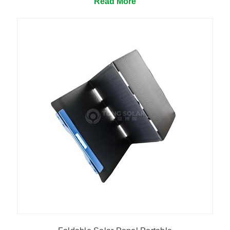
Read More