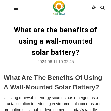
What are the benefits of
using a wall-mounted
solar battery?
2024-06-11 10:32:45
What Are The Benefits Of Using
A Wall-Mounted Solar Battery?
Utilizing renewable energy sources has emerged as a
crucial solution to reducing environmental concerns and
promoting sustainable development in today's rapidly