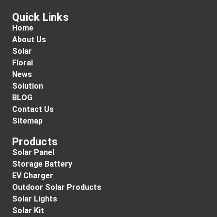
Quick Links
Home
About Us
Solar
Floral
News
Solution
BLOG
Contact Us
Sitemap
Products
Solar Panel
Storage Battery
EV Charger
Outdoor Solar Products
Solar Lights
Solar Kit