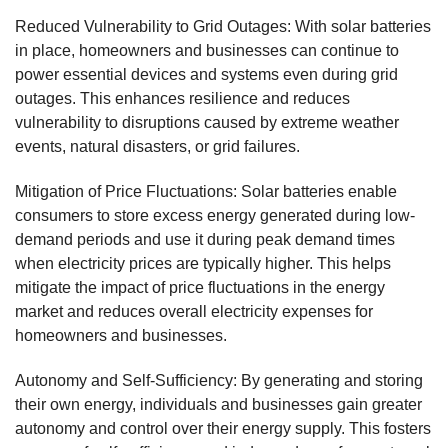
Reduced Vulnerability to Grid Outages: With solar batteries
in place, homeowners and businesses can continue to
power essential devices and systems even during grid
outages. This enhances resilience and reduces
vulnerability to disruptions caused by extreme weather
events, natural disasters, or grid failures.
Mitigation of Price Fluctuations: Solar batteries enable
consumers to store excess energy generated during low-
demand periods and use it during peak demand times
when electricity prices are typically higher. This helps
mitigate the impact of price fluctuations in the energy
market and reduces overall electricity expenses for
homeowners and businesses.
Autonomy and Self-Sufficiency: By generating and storing
their own energy, individuals and businesses gain greater
autonomy and control over their energy supply. This fosters