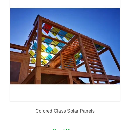
Colored Glass Solar Panels