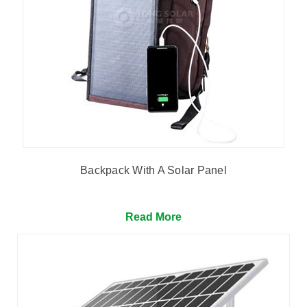
Backpack With A Solar Panel
Read More