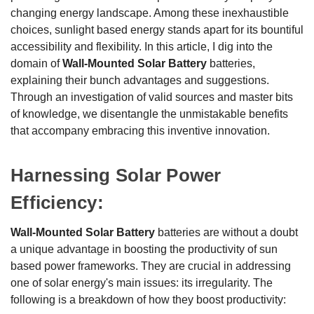
changing energy landscape. Among these inexhaustible
choices, sunlight based energy stands apart for its bountiful
accessibility and flexibility. In this article, I dig into the
domain of
Wall-Mounted Solar Battery
batteries,
explaining their bunch advantages and suggestions.
Through an investigation of valid sources and master bits
of knowledge, we disentangle the unmistakable benefits
that accompany embracing this inventive innovation.
Harnessing Solar Power
Efficiency:
Wall-Mounted Solar Battery
batteries are without a doubt
a unique advantage in boosting the productivity of sun
based power frameworks. They are crucial in addressing
one of solar energy's main issues: its irregularity. The
following is a breakdown of how they boost productivity: