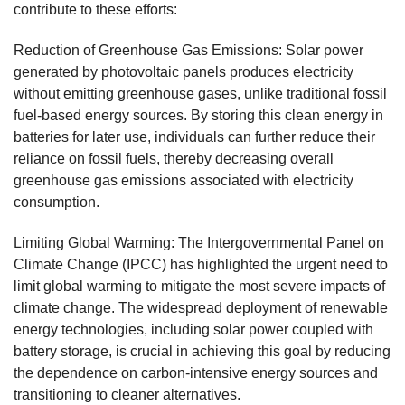
contribute to these efforts:
Reduction of Greenhouse Gas Emissions: Solar power
generated by photovoltaic panels produces electricity
without emitting greenhouse gases, unlike traditional fossil
fuel-based energy sources. By storing this clean energy in
batteries for later use, individuals can further reduce their
reliance on fossil fuels, thereby decreasing overall
greenhouse gas emissions associated with electricity
consumption.
Limiting Global Warming: The Intergovernmental Panel on
Climate Change (IPCC) has highlighted the urgent need to
limit global warming to mitigate the most severe impacts of
climate change. The widespread deployment of renewable
energy technologies, including solar power coupled with
battery storage, is crucial in achieving this goal by reducing
the dependence on carbon-intensive energy sources and
transitioning to cleaner alternatives.