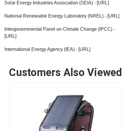
Solar Energy Industries Association (SEIA) - [URL]
National Renewable Energy Laboratory (NREL) - [URL]
Intergovernmental Panel on Climate Change (IPCC) -
[URL]
International Energy Agency (IEA) - [URL]
Customers Also Viewed