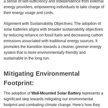
a sense of self-sufficiency and independence from external
energy providers, empowering individuals to take charge of
their energy usage and costs.
Alignment with Sustainability Objectives: The adoption of
solar batteries aligns with broader sustainability objectives
by reducing reliance on fossil fuels and decreasing carbon
emissions associated with traditional energy sources. It
promotes the transition towards a cleaner, greener energy
system that is more environmentally friendly and
sustainable in the long run.
Mitigating Environmental
Footprint:
The adoption of
Wall-Mounted Solar Battery
represents a
significant step towards mitigating our environmental
footprint and combating climate change. Here's how they