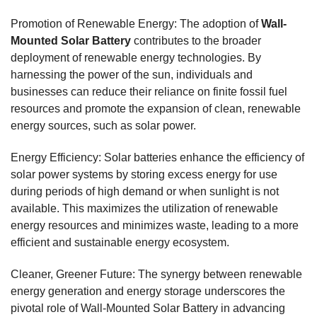
Promotion of Renewable Energy: The adoption of
Wall-
Mounted Solar Battery
contributes to the broader
deployment of renewable energy technologies. By
harnessing the power of the sun, individuals and
businesses can reduce their reliance on finite fossil fuel
resources and promote the expansion of clean, renewable
energy sources, such as solar power.
Energy Efficiency: Solar batteries enhance the efficiency of
solar power systems by storing excess energy for use
during periods of high demand or when sunlight is not
available. This maximizes the utilization of renewable
energy resources and minimizes waste, leading to a more
efficient and sustainable energy ecosystem.
Cleaner, Greener Future: The synergy between renewable
energy generation and energy storage underscores the
pivotal role of Wall-Mounted Solar Battery in advancing