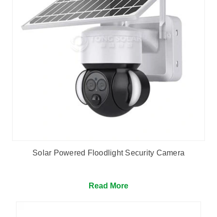
Solar Powered Floodlight Security Camera
Read More