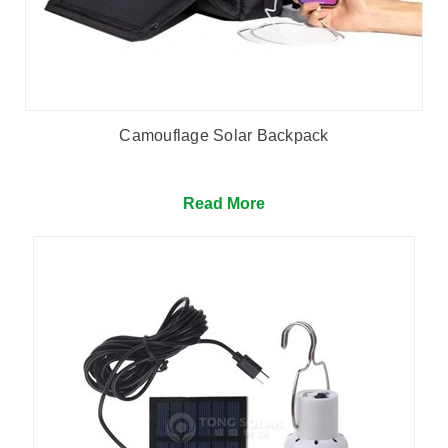
Camouflage Solar Backpack
Read More