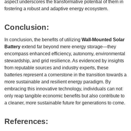
aspect underscores the transformative potential of them in
fostering a robust and adaptive energy ecosystem.
Conclusion:
In conclusion, the benefits of utilizing
Wall-Mounted Solar
Battery
extend far beyond mere energy storage—they
encompass enhanced efficiency, autonomy, environmental
stewardship, and grid resilience. As evidenced by insights
from reputable sources and industry experts, these
batteries represent a cornerstone in the transition towards a
more sustainable and resilient energy paradigm. By
embracing this innovative technology, individuals can not
only reap tangible economic benefits but also contribute to
a cleaner, more sustainable future for generations to come.
References: