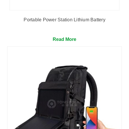
Portable Power Station Lithium Battery
Read More