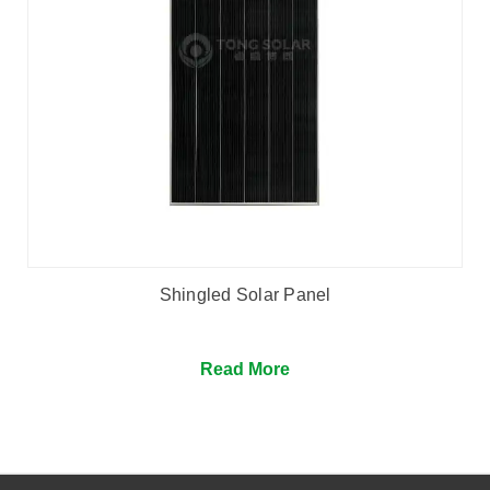
Shingled Solar Panel
Read More